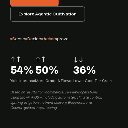
System Status
Installation
Explore Agentic Cultivation
Customer Login
Onboarding & Setup
Training & Enablement
Sense
Decide
Act
Improve
COMPANY
Strategic Optimization
About Growlink.
↑↑
↑↑
↓↓
About Us
54%
50%
36%
Careers
Yield Increase
More Grade A Flower
Lower Cost Per Gram
Contact
Based on results from commercial cannabis operations
using Growlink OS — including automated climate control,
lighting, irrigation, nutrient delivery, Blueprints, and
Copilot-guided crop steering.