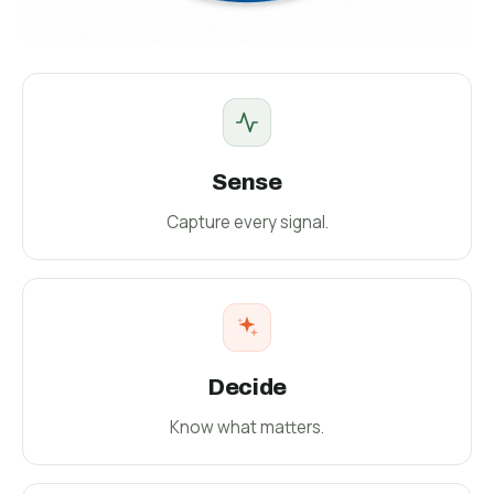
Sense
Capture every signal.
Decide
Know what matters.