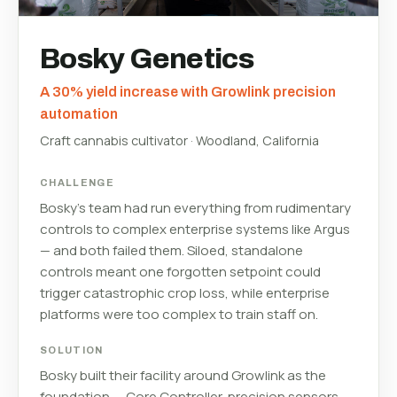
Bosky Genetics
A 30% yield increase with Growlink precision
automation
Craft cannabis cultivator · Woodland, California
CHALLENGE
Bosky's team had run everything from rudimentary
controls to complex enterprise systems like Argus
— and both failed them. Siloed, standalone
controls meant one forgotten setpoint could
trigger catastrophic crop loss, while enterprise
platforms were too complex to train staff on.
SOLUTION
Bosky built their facility around Growlink as the
foundation — Core Controller, precision sensors,