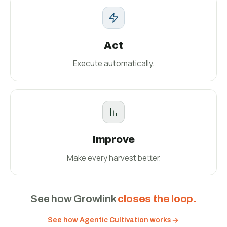
Act
Execute automatically.
Improve
Make every harvest better.
See how Growlink
closes the loop.
See how Agentic Cultivation works