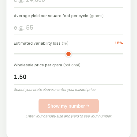
Average yield per square foot per cycle
(grams)
See e
Estimated variability loss
(%)
15%
Wholesale price per gram
(optional)
Select your state above or enter your market price.
Show my number
Enter your canopy size and yield to see your number.