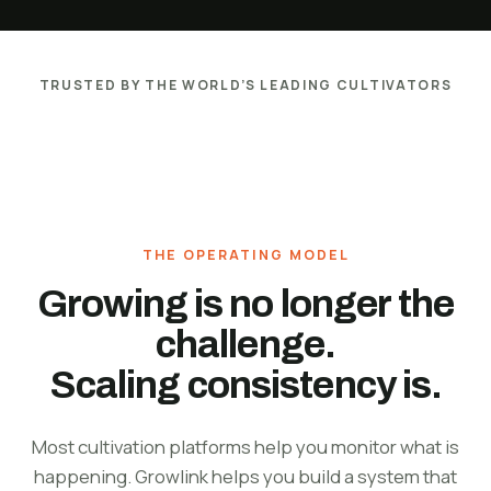
TRUSTED BY THE WORLD’S LEADING CULTIVATORS
THE OPERATING MODEL
Growing is no longer the
challenge.
Scaling consistency is.
Most cultivation platforms help you monitor what is
happening. Growlink helps you build a system that