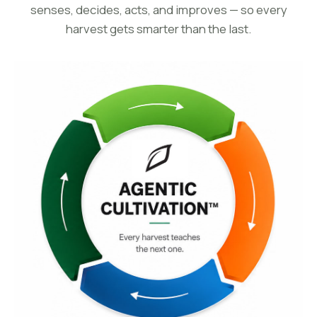
senses, decides, acts, and improves — so every
harvest gets smarter than the last.