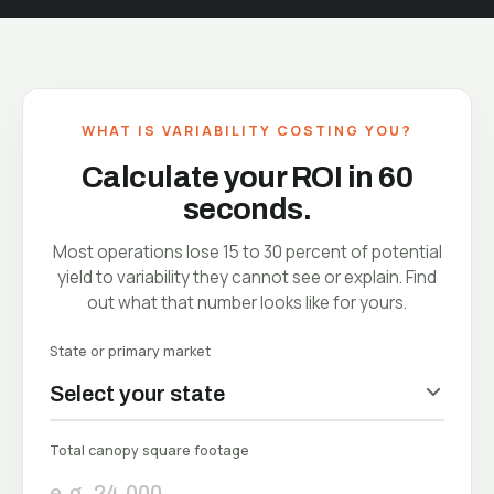
WHAT IS VARIABILITY COSTING YOU?
Calculate your ROI in 60
seconds.
Most operations lose 15 to 30 percent of potential
yield to variability they cannot see or explain. Find
out what that number looks like for yours.
State or primary market
EST
Ba
Total canopy square footage
In