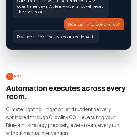
t
h
e
r
o
o
t
z
o
n
e
.
H
o
w
c
a
n
I
i
m
p
r
o
v
e
t
h
i
s
r
u
n
?
D
r
y
b
a
c
k
i
s
f
n
i
s
h
i
n
g
t
w
o
h
o
u
r
s
e
a
r
l
y
.
A
d
d
a
P
2
s
h
o
t
a
t
1
1
:
3
0
t
o
h
o
l
d
g
e
n
e
r
a
t
i
v
e
s
t
e
e
r
i
n
g
t
h
r
o
u
g
h
t
h
e
a
f
t
e
r
n
o
ACT
Automation executes across every
room.
Climate, lighting, irrigation, and nutrient delivery
controlled through Growlink OS — executing your
Blueprint strategy precisely, every room, every run,
without manual intervention.