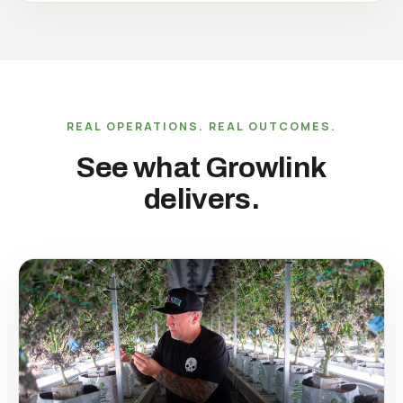
REAL OPERATIONS. REAL OUTCOMES.
See what Growlink
delivers.