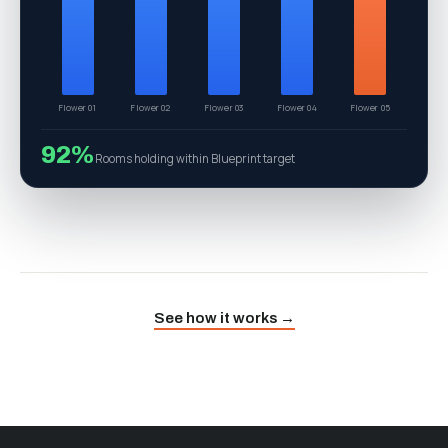
Gelato 41
Wedding Cake
MAC 1
Zkittlez
RS11
74
Top cultivar — Gelato 41 (g/ft²)
See how it works →