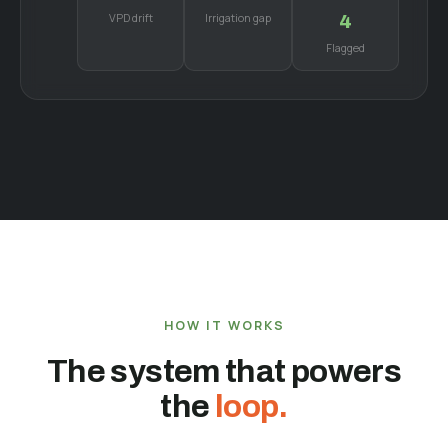
VPD drift
Irrigation gap
4
Flagged
HOW IT WORKS
The system that powers
the
loop.