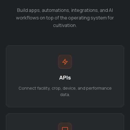
Build apps, automations, integrations, and AI
workflows on top of the operating system for
cultivation.
APIs
Connect facility, crop, device, and performance
data.