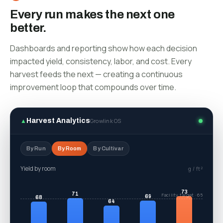
Every run makes the next one
better.
Dashboards and reporting show how each decision
impacted yield, consistency, labor, and cost. Every
harvest feeds the next — creating a continuous
improvement loop that compounds over time.
▲
Harvest Analytics
Growlink OS
By Run
By Room
By Cultivar
Yield by cultivar
g / ft²
74
69
66
Portfolio average · 60
62
58