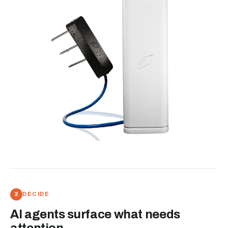
DECIDE
AI agents surface what needs
attention.