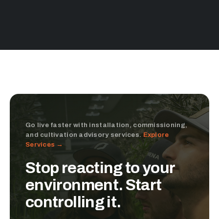
Go live faster with installation, commissioning,
and cultivation advisory services.
Explore
Services →
Stop reacting to your
environment. Start
controlling it.