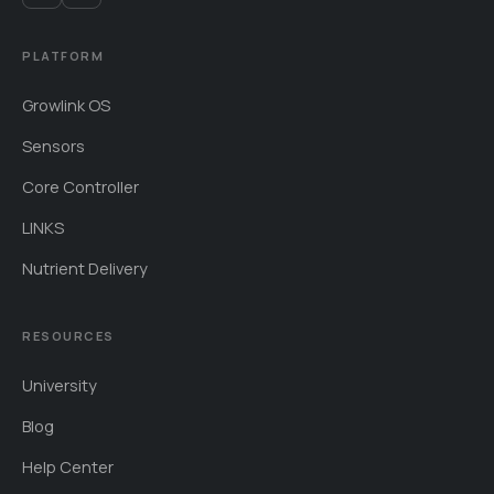
PLATFORM
Growlink OS
Sensors
Core Controller
LINKS
Nutrient Delivery
RESOURCES
University
Blog
Help Center