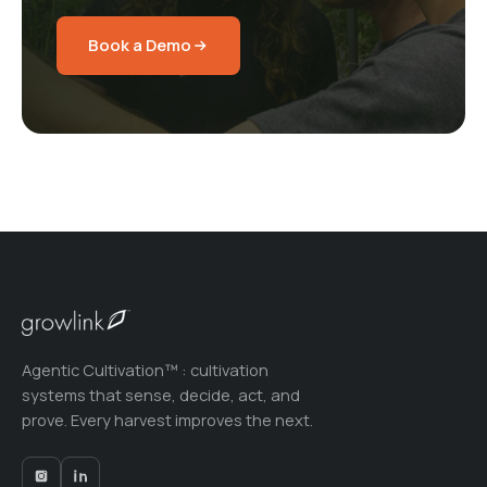
Book a Demo
Agentic Cultivation™ : cultivation
systems that sense, decide, act, and
prove. Every harvest improves the next.