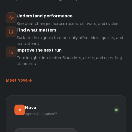
Understand performance
See what changed across rooms, cultivars, and cycles.
Find what matters
Surface the signals that actually affect yield, quality, and
consistency.
Improve the next run
Turn insights into better Blueprints, alerts, and operating
standards.
Meet Nova
Nova
✦
Agentic Cultivation™