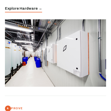
Explore Hardware →
PROVE