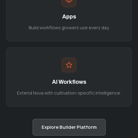
Apps
Build workflows growers use every day.
AI Workflows
Extend Nova with cultivation-specific intelligence.
Explore Builder Platform