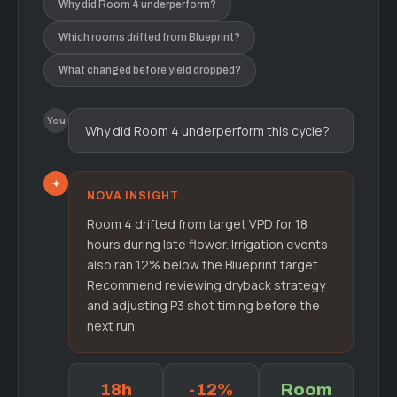
Why did Room 4 underperform?
Which rooms drifted from Blueprint?
What changed before yield dropped?
You
Why did Room 4 underperform this cycle?
✦
NOVA INSIGHT
Room 4 drifted from target VPD for 18
hours during late flower. Irrigation events
also ran 12% below the Blueprint target.
Recommend reviewing dryback strategy
and adjusting P3 shot timing before the
next run.
18h
-12%
Room