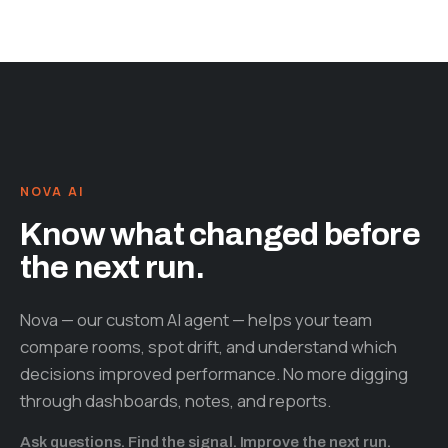
NOVA AI
Know what changed before
the next run.
Nova — our custom AI agent — helps your team
compare rooms, spot drift, and understand which
decisions improved performance. No more digging
through dashboards, notes, and reports.
Ask questions. Find the signal. Improve the next run.