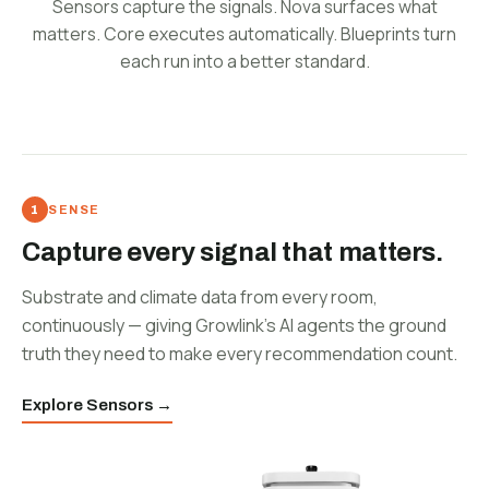
Sensors capture the signals. Nova surfaces what
matters. Core executes automatically. Blueprints turn
each run into a better standard.
SENSE
Capture every signal that matters.
Substrate and climate data from every room,
continuously — giving Growlink's AI agents the ground
truth they need to make every recommendation count.
Explore Sensors →