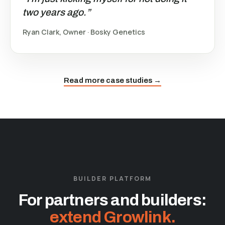
two years ago.”
Ryan Clark, Owner · Bosky Genetics
Read more case studies →
BUILDER PLATFORM
For partners and builders:
extend Growlink.