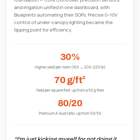
and irrigation unified in one dashboard, with
Blueprints automating their SOPs. Precise 0–10V
control of under-canopy lighting became the
tipping point for efficiency.
30%
Higher yield per room (160 → 200–220 lb)
70 g/ft²
Yield per square foot, up from a 50 g floor
80/20
Premium A-bud ratio, up from 50/50
“I'm just kicking myself for not doing it