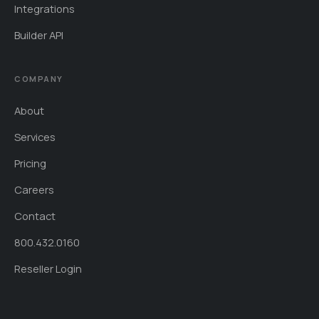
Integrations
Builder API
COMPANY
About
Services
Pricing
Careers
Contact
800.432.0160
Reseller Login